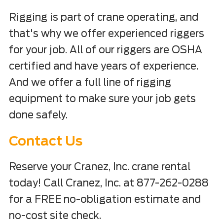
Rigging is part of crane operating, and
that's why we offer experienced riggers
for your job. All of our riggers are OSHA
certified and have years of experience.
And we offer a full line of rigging
equipment to make sure your job gets
done safely.
Contact Us
Reserve your Cranez, Inc. crane rental
today! Call Cranez, Inc. at 877-262-0288
for a FREE no-obligation estimate and
no-cost site check.