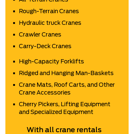
Rough-Terrain Cranes
Hydraulic truck Cranes
Crawler Cranes
Carry-Deck Cranes
High-Capacity Forklifts
Ridged and Hanging
Man-Baskets
Crane Mats, Roof Carts, and Other
Crane Accessories
Cherry Pickers, Lifting Equipment
and Specialized Equipment
With all crane rentals