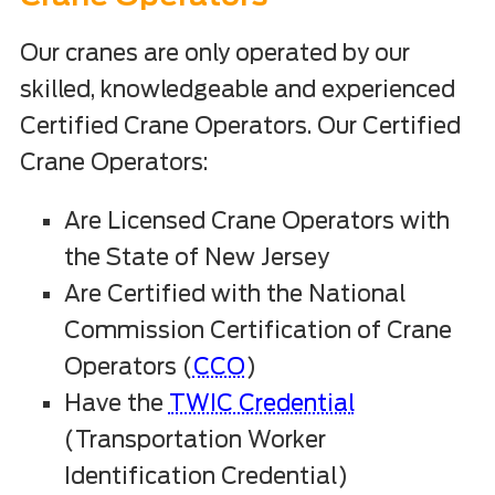
Our cranes are only operated by our
skilled, knowledgeable and experienced
Certified Crane Operators. Our Certified
Crane Operators:
Are Licensed Crane Operators with
the State of New Jersey
Are Certified with the National
Commission Certification of Crane
Operators (
CCO
)
Have the
TWIC Credential
(Transportation Worker
Identification Credential)