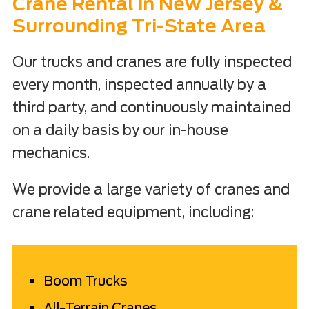
Crane Rental in New Jersey &
Surrounding Tri-State Area
Our trucks and cranes are fully inspected
every month, inspected annually by a
third party, and continuously maintained
on a daily basis by our in-house
mechanics.
We provide a large variety of cranes and
crane related equipment, including:
Boom Trucks
All-Terrain Cranes