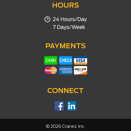
HOURS
24 Hours/Day
7 Days/Week
PAYMENTS
CONNECT
©
2026
Cranez, Inc.