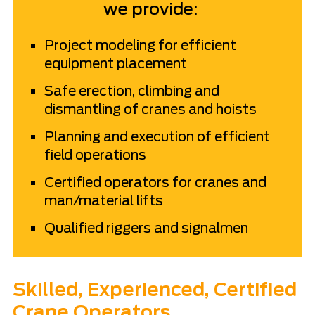
we provide:
Project modeling for efficient
equipment placement
Safe erection, climbing and
dismantling of cranes and hoists
Planning and execution of efficient
field operations
Certified operators for cranes and
man/material lifts
Qualified riggers and signalmen
Skilled, Experienced, Certified
Crane Operators