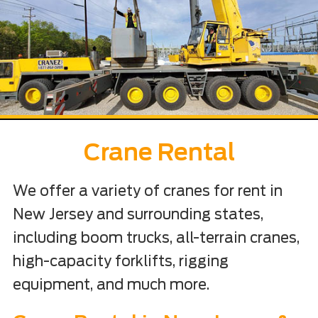
Crane Rental
We offer a variety of cranes for rent in
New Jersey and surrounding states,
including boom trucks, all-terrain cranes,
high-capacity forklifts, rigging
equipment, and much more.