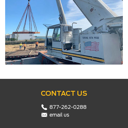
CONTACT US
877-262-0288
email us