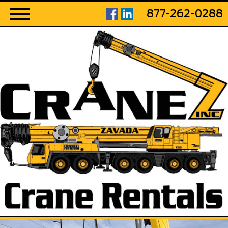
877-262-0288