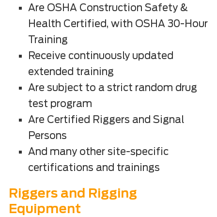
Are OSHA Construction Safety &
Health Certified, with OSHA 30-Hour
Training
Receive continuously updated
extended training
Are subject to a strict random drug
test program
Are Certified Riggers and Signal
Persons
And many other site-specific
certifications and trainings
Riggers and Rigging
Equipment